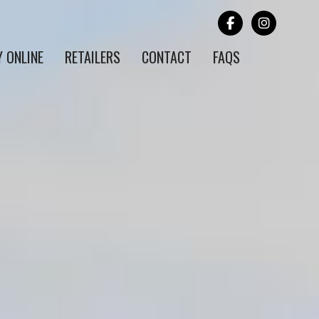
Y ONLINE
RETAILERS
CONTACT
FAQS