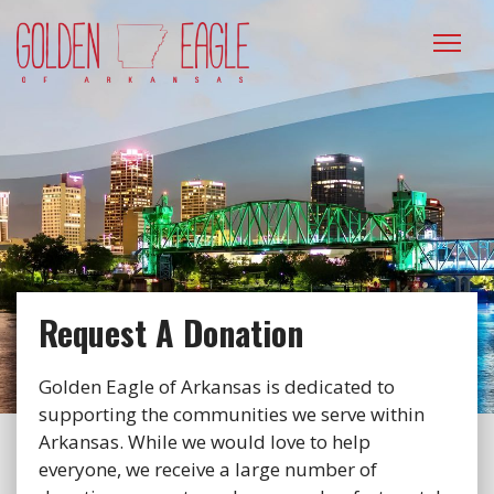
Please
note:
This
website
includes
an
accessibility
system.
Request A Donation
Golden Eagle of Arkansas is dedicated to
supporting the communities we serve within
Arkansas. While we would love to help
everyone, we receive a large number of