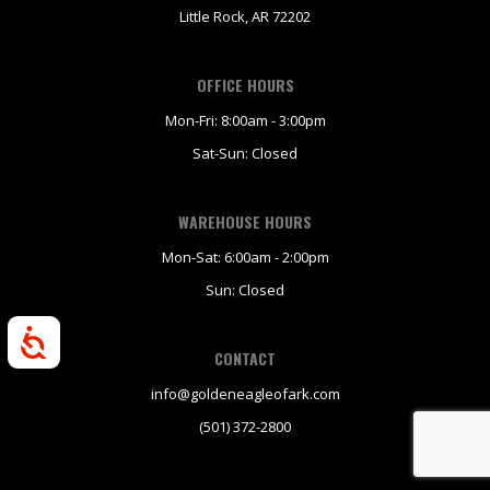
Little Rock, AR 72202
OFFICE HOURS
Mon-Fri: 8:00am - 3:00pm
Sat-Sun: Closed
WAREHOUSE HOURS
Mon-Sat: 6:00am - 2:00pm
Sun: Closed
Accessibility
CONTACT
info@goldeneagleofark.com
(501) 372-2800