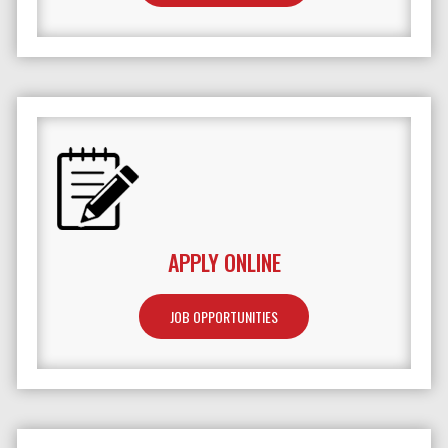
APPLY ONLINE
JOB OPPORTUNITIES