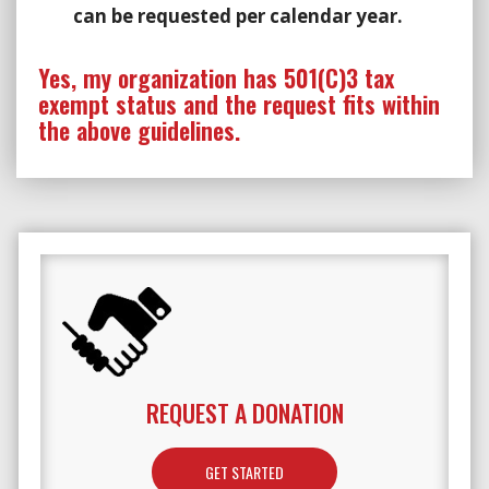
can be requested per calendar year.
Yes, my organization has 501(C)3 tax
exempt status and the request fits within
the above guidelines.
REQUEST A DONATION
GET STARTED