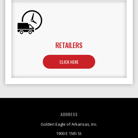
RETAILERS
TO LEARN MORE ABOUT RETAILERS
CLICK HERE
ADDRESS
Golden Eagle of Arkansas, Inc.
1900 E 15th St.