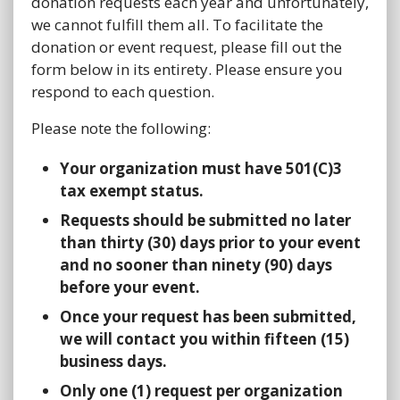
donation requests each year and unfortunately,
we cannot fulfill them all. To facilitate the
donation or event request, please fill out the
form below in its entirety. Please ensure you
respond to each question.
Please note the following:
Your organization must have 501(C)3
tax exempt status.
Requests should be submitted no later
than thirty (30) days prior to your event
and no sooner than ninety (90) days
before your event.
Once your request has been submitted,
we will contact you within fifteen (15)
business days.
Only one (1) request per organization