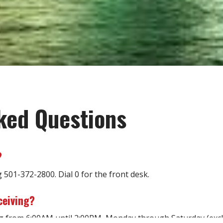
ked Questions
?
g 501-372-2800. Dial 0 for the front desk.
ceiving?
ing from 6:00AM until 2:00PM, Monday through Saturday (excl