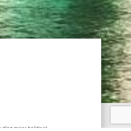
uding major holidays).