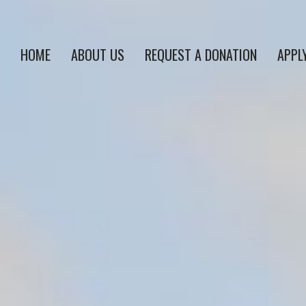
HOME
ABOUT US
REQUEST A DONATION
APPL