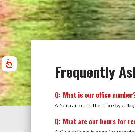
Accessibility
Frequently As
Q: What is our office number
A: You can reach the office by callin
Q: What are our hours for re
A: Golden Eagle is open for receiv