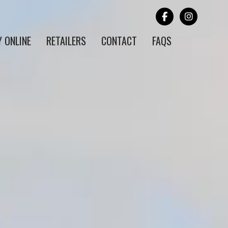
Y ONLINE
RETAILERS
CONTACT
FAQS