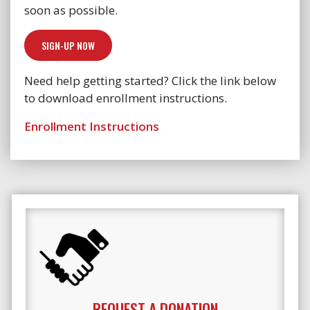
soon as possible.
SIGN-UP NOW
Need help getting started? Click the link below
to download enrollment instructions.
Enrollment Instructions
REQUEST A DONATION