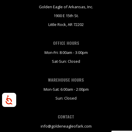
Golden Eagle of Arkansas, Inc.
1900 E 15th St.
Little Rock, AR 72202
OFFICE HOURS
Mon-Fri: 8:00am - 3:00pm
Sat-Sun: Closed
WAREHOUSE HOURS
Mon-Sat: 6:00am - 2:00pm
Sun: Closed
Accessibility
CONTACT
info@goldeneagleofark.com