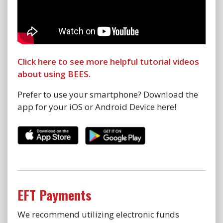
Click here to see more helpful tutorial videos
about using BEES.
Prefer to use your smartphone? Download the
app for your iOS or Android Device here!
EFT Payments
We recommend utilizing electronic funds