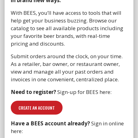
in brand new ways.
With BEES, you’ll have access to tools that will
help get your business buzzing. Browse our
catalog to see all available products including
your favorite beer brands, with real-time
pricing and discounts.
Submit orders around the clock, on your time.
As a retailer, bar owner, or restaurant owner,
view and manage all your past orders and
invoices in one convenient, centralized place.
Need to register?
Sign-up for BEES here:
CREATE AN ACCOUNT
Have a BEES account already?
Sign in online
here: