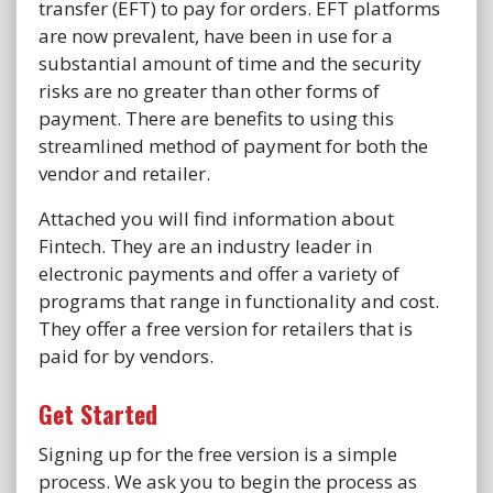
transfer (EFT) to pay for orders. EFT platforms
are now prevalent, have been in use for a
substantial amount of time and the security
risks are no greater than other forms of
payment. There are benefits to using this
streamlined method of payment for both the
vendor and retailer.
Attached you will find information about
Fintech. They are an industry leader in
electronic payments and offer a variety of
programs that range in functionality and cost.
They offer a free version for retailers that is
paid for by vendors.
Get Started
Signing up for the free version is a simple
process. We ask you to begin the process as