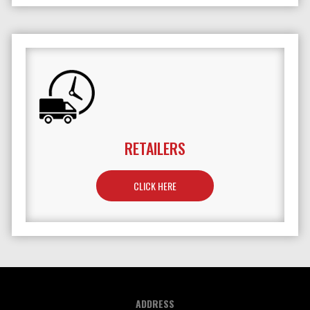
RETAILERS
TO LEARN MORE ABOUT RETAILERS
CLICK HERE
ADDRESS