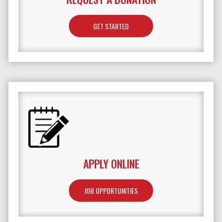
GET STARTED
APPLY ONLINE
JOB OPPORTUNITIES