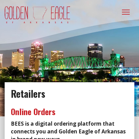
Please
note:
This
website
includes
an
accessibility
system.
Retailers
Online Orders
BEES is a digital ordering platform that
connects you and Golden Eagle of Arkansas