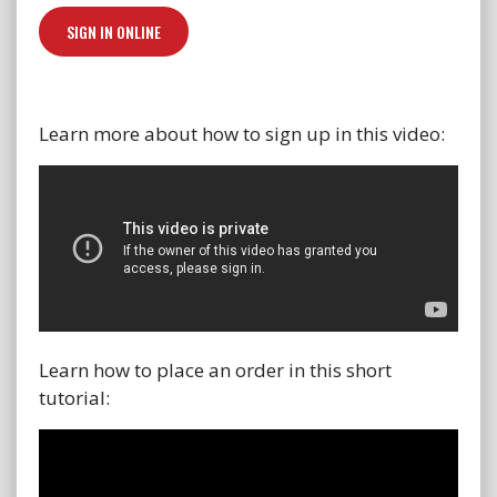
SIGN IN ONLINE
Learn more about how to sign up in this video:
Learn how to place an order in this short
tutorial: