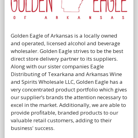
Golden Eagle of Arkansas is a locally owned
and operated, licensed alcohol and beverage
wholesaler. Golden Eagle strives to be the best
direct store delivery partner to its suppliers.
Along with our sister companies Eagle
Distributing of Texarkana and Arkansas Wine
and Spirits Wholesale LLC, Golden Eagle has a
very concentrated product portfolio which gives
our supplier’s brands the attention necessary to
excel in the market. Additionally, we are able to
provide profitable, branded products to our
valuable retail customers, adding to their
business' success.