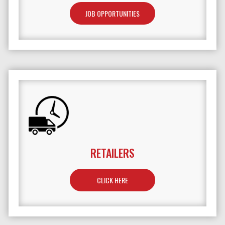
JOB OPPORTUNITIES
RETAILERS
TO LEARN MORE ABOUT RETAILERS
CLICK HERE