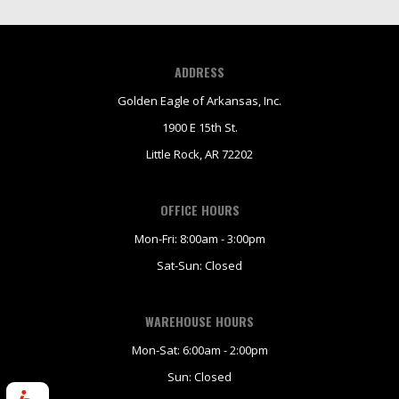
ADDRESS
Golden Eagle of Arkansas, Inc.
1900 E 15th St.
Little Rock, AR 72202
OFFICE HOURS
Mon-Fri: 8:00am - 3:00pm
Sat-Sun: Closed
WAREHOUSE HOURS
Mon-Sat: 6:00am - 2:00pm
Sun: Closed