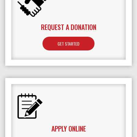
REQUEST A DONATION
GET STARTED
APPLY ONLINE