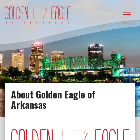
Please
note:
This
website
includes
an
accessibility
system.
About Golden Eagle of
Arkansas