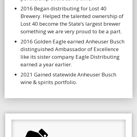
2016 Began distributing for Lost 40
Brewery. Helped the talented ownership of
Lost 40 become the State’s largest brewer
something we are very proud to be a part.
2016 Golden Eagle earned Anheuser Busch
distinguished Ambassador of Excellence
like its sister company Eagle Distributing
earned a year earlier.
2021 Gained statewide Anheuser Busch
wine & spirits portfolio.