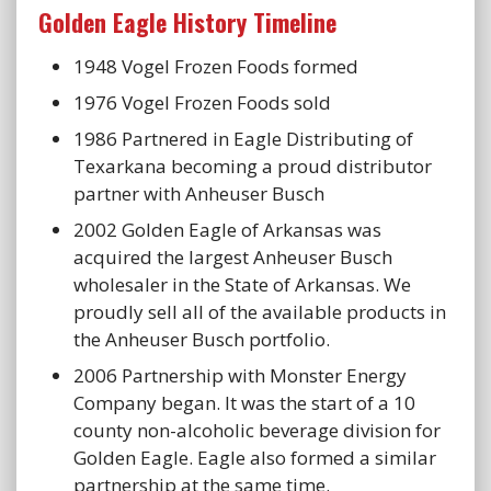
Golden Eagle History Timeline
1948 Vogel Frozen Foods formed
1976 Vogel Frozen Foods sold
1986 Partnered in Eagle Distributing of
Texarkana becoming a proud distributor
partner with Anheuser Busch
2002 Golden Eagle of Arkansas was
acquired the largest Anheuser Busch
wholesaler in the State of Arkansas. We
proudly sell all of the available products in
the Anheuser Busch portfolio.
2006 Partnership with Monster Energy
Company began. It was the start of a 10
county non-alcoholic beverage division for
Golden Eagle. Eagle also formed a similar
partnership at the same time.